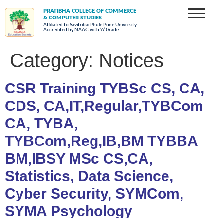
PRATIBHA COLLEGE OF COMMERCE
& COMPUTER STUDIES
Affiliated to Savitribai Phule Pune University
Accredited by NAAC with ‘A’ Grade
Category:
Notices
CSR Training TYBSc CS, CA,
CDS, CA,IT,Regular,TYBCom
CA, TYBA,
TYBCom,Reg,IB,BM TYBBA
BM,IBSY MSc CS,CA,
Statistics, Data Science,
Cyber Security, SYMCom,
SYMA Psychology