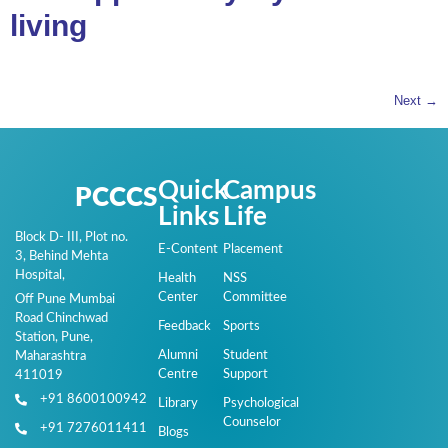
living
Next
→
Quick
Campus
PCCCS
Links
Life
Block D- III, Plot no.
E-Content
Placement
3, Behind Mehta
Hospital,
Health
NSS
Center
Committee
Off Pune Mumbai
Road Chinchwad
Feedback
Sports
Station, Pune,
Alumni
Student
Maharashtra
Centre
Support
411019
+91 8600100942
Library
Psychological
Counselor
+91 7276011411
Blogs