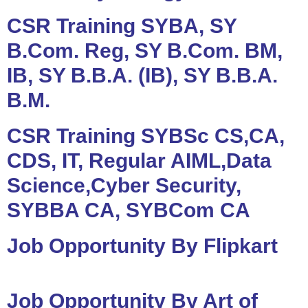
CSR Training SYBA, SY
B.Com. Reg, SY B.Com. BM,
IB, SY B.B.A. (IB), SY B.B.A.
B.M.
CSR Training SYBSc CS,CA,
CDS, IT, Regular AIML,Data
Science,Cyber Security,
SYBBA CA, SYBCom CA
Job Opportunity By Flipkart
Job Opportunity By Art of