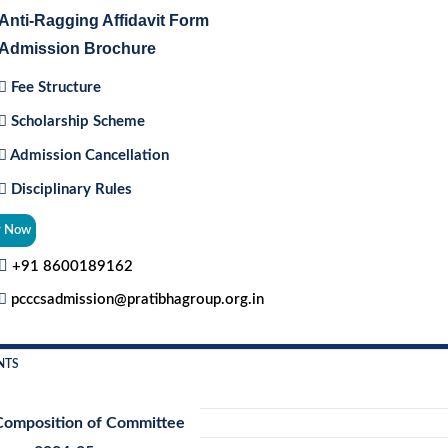
Anti-Ragging Affidavit Form
Admission Brochure
Fee Structure
Scholarship Scheme
Admission Cancellation
Disciplinary Rules
y Now
+91 8600189162
pcccsadmission@pratibhagroup.org.in
NTS
Composition of Committee