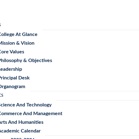
S
College At Glance
Mission & Vision
Core Values
Philosophy & Objectives
Leadership
Principal Desk
Organogram
CS
Science And Technology
Commerce And Management
Arts And Humanities
Academic Calendar