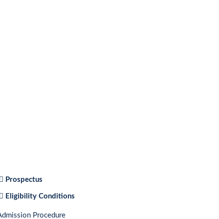
Prospectus
Eligibility Conditions
Admission Procedure