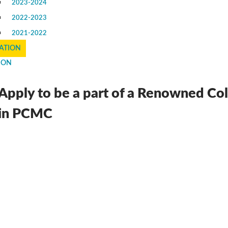
2023-2024
2022-2023
2021-2022
ATION
ION
Apply to be a part of a Renowned Co
in PCMC