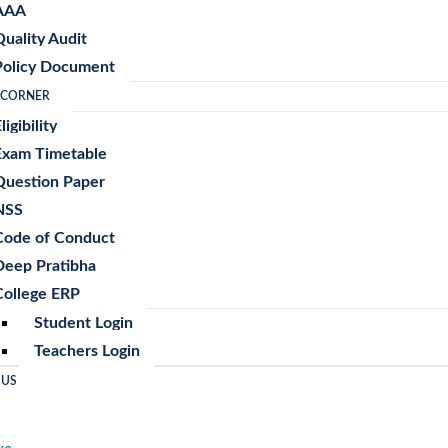
AAA
Quality Audit
Policy Document
 CORNER
ligibility
Exam Timetable
Question Paper
NSS
Code of Conduct
Deep Pratibha
College ERP
Student Login
Teachers Login
 US