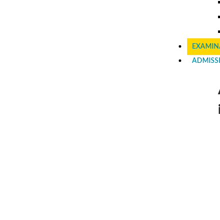
EXAMIN
ADMISS