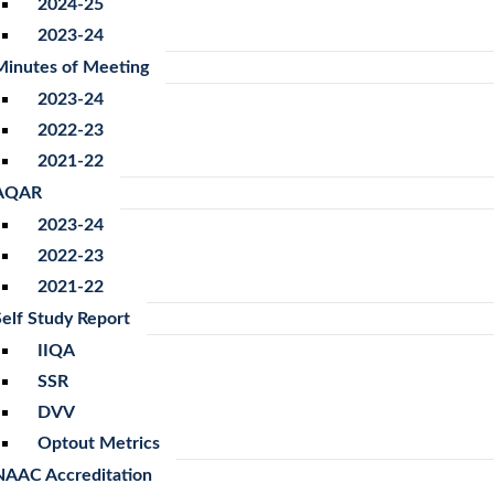
2024-25
2023-24
Minutes of Meeting
2023-24
2022-23
2021-22
AQAR
2023-24
2022-23
2021-22
Self Study Report
IIQA
SSR
DVV
Optout Metrics
NAAC Accreditation