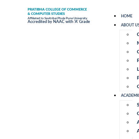
PRATIBHA COLLEGE OF COMMERCE
& COMPUTER STUDIES
HOME
Affiliated to Savitribai Phule Pune University
Accredited by NAAC with ‘A’ Grade
ABOUT U
ACADEMI