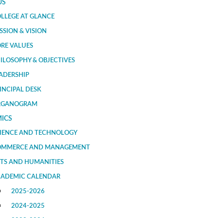
US
LLEGE AT GLANCE
SSION & VISION
RE VALUES
ILOSOPHY & OBJECTIVES
ADERSHIP
INCIPAL DESK
RGANOGRAM
ICS
IENCE AND TECHNOLOGY
OMMERCE AND MANAGEMENT
TS AND HUMANITIES
ADEMIC CALENDAR
2025-2026
2024-2025