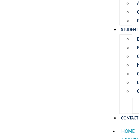
STUDENT
E
CONTACT
HOME