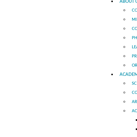
ABOUT 
CO
MI
CO
PH
LE
PR
O
ACADEM
SC
C
AR
AC