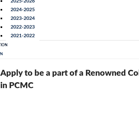
2025-2026
2024-2025
2023-2024
2022-2023
2021-2022
TION
ON
Apply to be a part of a Renowned Co
in PCMC