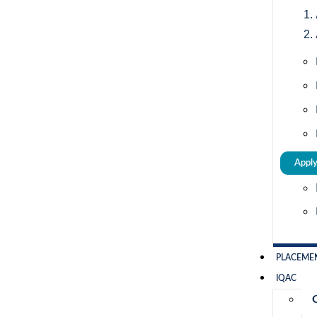
Appl
PLACEME
IQAC