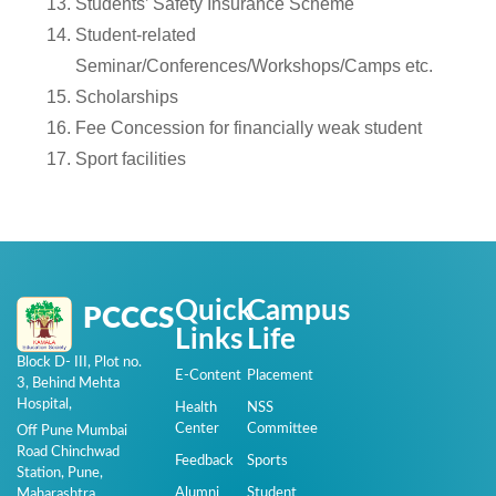
Students’ Safety Insurance Scheme
Student-related
Seminar/Conferences/Workshops/Camps etc.
Scholarships
Fee Concession for financially weak student
Sport facilities
Quick
Campus
PCCCS
Links
Life
Block D- III, Plot no.
E-Content
Placement
3, Behind Mehta
Hospital,
Health
NSS
Center
Committee
Off Pune Mumbai
Road Chinchwad
Feedback
Sports
Station, Pune,
Alumni
Student
Maharashtra