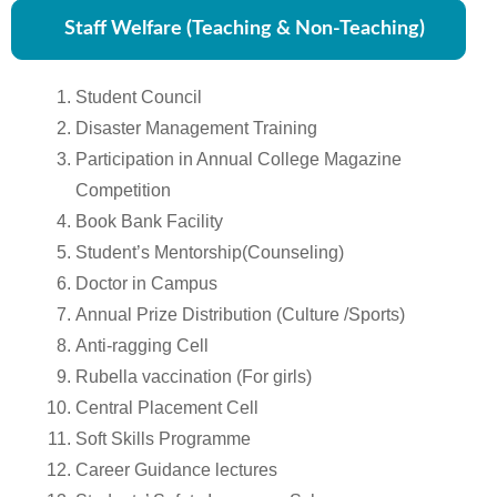
Staff Welfare (Teaching & Non-Teaching)
Student Council
Disaster Management Training
Participation in Annual College Magazine
Competition
Book Bank Facility
Student’s Mentorship(Counseling)
Doctor in Campus
Annual Prize Distribution (Culture /Sports)
Anti-ragging Cell
Rubella vaccination (For girls)
Central Placement Cell
Soft Skills Programme
Career Guidance lectures