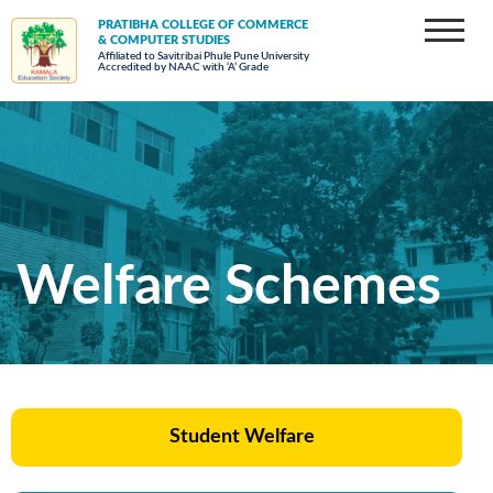
PRATIBHA COLLEGE OF COMMERCE
& COMPUTER STUDIES
Affiliated to Savitribai Phule Pune University
Accredited by NAAC with ‘A’ Grade
Welfare Schemes
Student Welfare