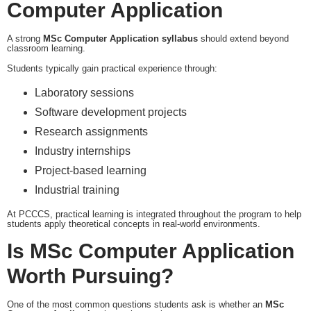
Computer Application
A strong
MSc Computer Application syllabus
should extend beyond
classroom learning.
Students typically gain practical experience through:
Laboratory sessions
Software development projects
Research assignments
Industry internships
Project-based learning
Industrial training
At PCCCS, practical learning is integrated throughout the program to help
students apply theoretical concepts in real-world environments.
Is MSc Computer Application
Worth Pursuing?
One of the most common questions students ask is whether an
MSc