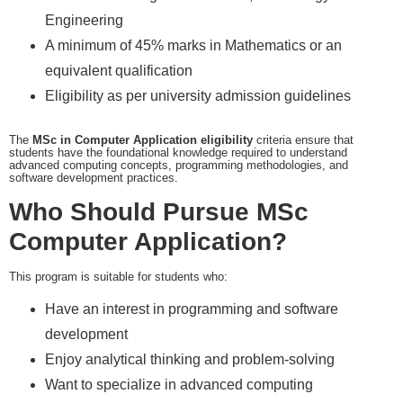
Engineering
A minimum of 45% marks in Mathematics or an
equivalent qualification
Eligibility as per university admission guidelines
The
MSc in Computer Application eligibility
criteria ensure that
students have the foundational knowledge required to understand
advanced computing concepts, programming methodologies, and
software development practices.
Who Should Pursue MSc
Computer Application?
This program is suitable for students who:
Have an interest in programming and software
development
Enjoy analytical thinking and problem-solving
Want to specialize in advanced computing