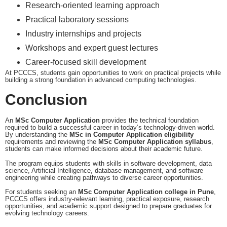
Research-oriented learning approach
Practical laboratory sessions
Industry internships and projects
Workshops and expert guest lectures
Career-focused skill development
At PCCCS, students gain opportunities to work on practical projects while
building a strong foundation in advanced computing technologies.
Conclusion
An
MSc Computer Application
provides the technical foundation
required to build a successful career in today’s technology-driven world.
By understanding the
MSc in Computer Application eligibility
requirements and reviewing the
MSc Computer Application syllabus
,
students can make informed decisions about their academic future.
The program equips students with skills in software development, data
science, Artificial Intelligence, database management, and software
engineering while creating pathways to diverse career opportunities.
For students seeking an
MSc Computer Application college in Pune
,
PCCCS offers industry-relevant learning, practical exposure, research
opportunities, and academic support designed to prepare graduates for
evolving technology careers.