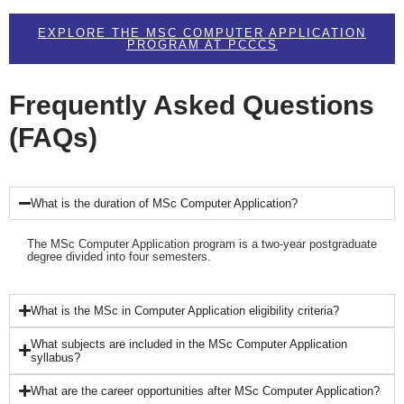
EXPLORE THE MSC COMPUTER APPLICATION
PROGRAM AT PCCCS
Frequently Asked Questions
(FAQs)
What is the duration of MSc Computer Application?
The MSc Computer Application program is a two-year postgraduate
degree divided into four semesters.
What is the MSc in Computer Application eligibility criteria?
What subjects are included in the MSc Computer Application
syllabus?
What are the career opportunities after MSc Computer Application?