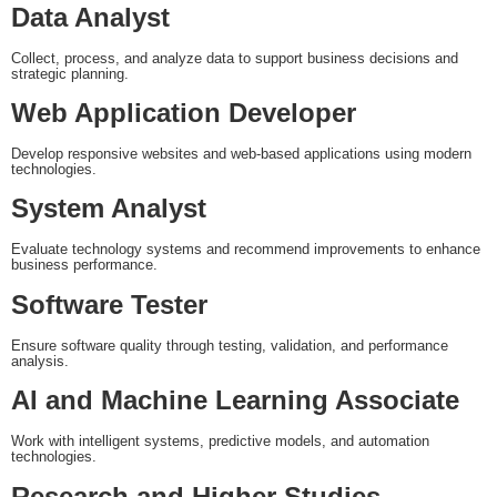
Data Analyst
Collect, process, and analyze data to support business decisions and
strategic planning.
Web Application Developer
Develop responsive websites and web-based applications using modern
technologies.
System Analyst
Evaluate technology systems and recommend improvements to enhance
business performance.
Software Tester
Ensure software quality through testing, validation, and performance
analysis.
AI and Machine Learning Associate
Work with intelligent systems, predictive models, and automation
technologies.
Research and Higher Studies