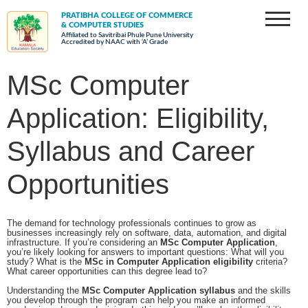
PRATIBHA COLLEGE OF COMMERCE
& COMPUTER STUDIES
Affiliated to Savitribai Phule Pune University
Accredited by NAAC with ‘A’ Grade
MSc Computer
Application: Eligibility,
Syllabus and Career
Opportunities
The demand for technology professionals continues to grow as
businesses increasingly rely on software, data, automation, and digital
infrastructure. If you’re considering an
MSc Computer Application
,
you’re likely looking for answers to important questions: What will you
study? What is the
MSc in Computer Application eligibility
criteria?
What career opportunities can this degree lead to?
Understanding the
MSc Computer Application syllabus
and the skills
you develop through the program can help you make an informed