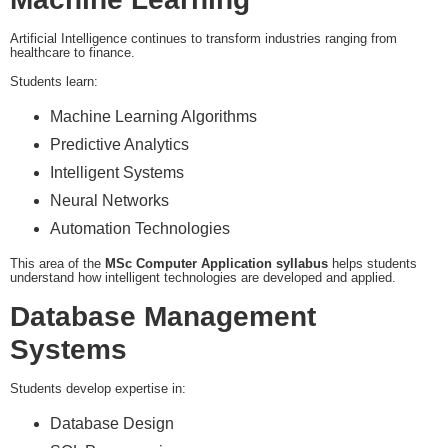
Artificial Intelligence continues to transform industries ranging from
healthcare to finance.
Students learn:
Machine Learning Algorithms
Predictive Analytics
Intelligent Systems
Neural Networks
Automation Technologies
This area of the
MSc Computer Application syllabus
helps students
understand how intelligent technologies are developed and applied.
Database Management
Systems
Students develop expertise in:
Database Design