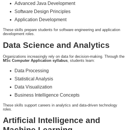
Advanced Java Development
Software Design Principles
Application Development
These skills prepare students for software engineering and application
development roles.
Data Science and Analytics
Organizations increasingly rely on data for decision-making. Through the
MSc Computer Application syllabus
, students learn:
Data Processing
Statistical Analysis
Data Visualization
Business Intelligence Concepts
These skills support careers in analytics and data-driven technology
roles.
Artificial Intelligence and
Machine Learning