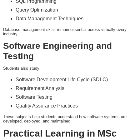
SQL Programming
Query Optimization
Data Management Techniques
Database management skills remain essential across virtually every
industry.
Software Engineering and
Testing
Students also study:
Software Development Life Cycle (SDLC)
Requirement Analysis
Software Testing
Quality Assurance Practices
These subjects help students understand how software systems are
developed, deployed, and maintained.
Practical Learning in MSc