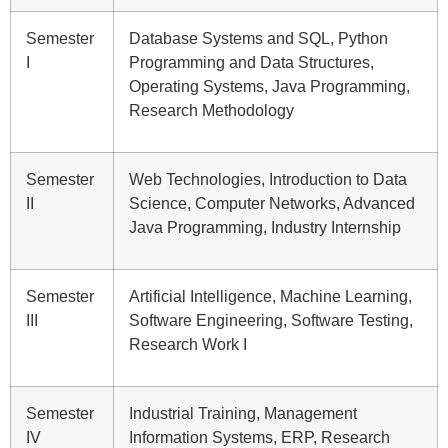
Semester
Database Systems and SQL, Python
I
Programming and Data Structures,
Operating Systems, Java Programming,
Research Methodology
Semester
Web Technologies, Introduction to Data
II
Science, Computer Networks, Advanced
Java Programming, Industry Internship
Semester
Artificial Intelligence, Machine Learning,
III
Software Engineering, Software Testing,
Research Work I
Semester
Industrial Training, Management
IV
Information Systems, ERP, Research