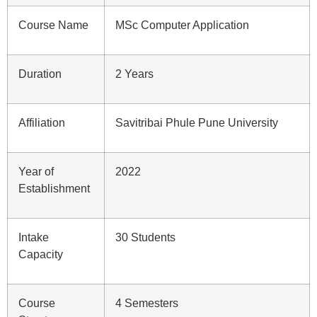
Course Name
MSc Computer Application
Duration
2 Years
Affiliation
Savitribai Phule Pune University
Year of
2022
Establishment
Intake
30 Students
Capacity
Course
4 Semesters