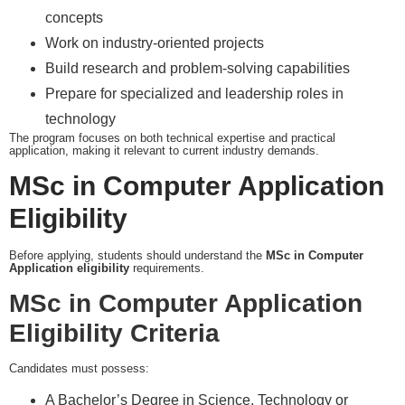
concepts
Work on industry-oriented projects
Build research and problem-solving capabilities
Prepare for specialized and leadership roles in
technology
The program focuses on both technical expertise and practical
application, making it relevant to current industry demands.
MSc in Computer Application
Eligibility
Before applying, students should understand the
MSc in Computer
Application eligibility
requirements.
MSc in Computer Application
Eligibility Criteria
Candidates must possess:
A Bachelor’s Degree in Science, Technology or