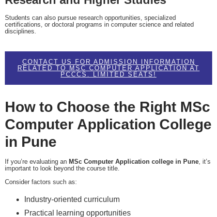
Students can also pursue research opportunities, specialized
certifications, or doctoral programs in computer science and related
disciplines.
CONTACT US FOR ADMISSION INFORMATION
RELATED TO MSC COMPUTER APPLICATION AT
PCCCS. LIMITED SEATS!
How to Choose the Right MSc
Computer Application College
in Pune
If you’re evaluating an
MSc Computer Application college in Pune
, it’s
important to look beyond the course title.
Consider factors such as:
Industry-oriented curriculum
Practical learning opportunities