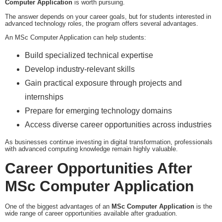
Computer Application
is worth pursuing.
The answer depends on your career goals, but for students interested in
advanced technology roles, the program offers several advantages.
An MSc Computer Application can help students:
Build specialized technical expertise
Develop industry-relevant skills
Gain practical exposure through projects and
internships
Prepare for emerging technology domains
Access diverse career opportunities across industries
As businesses continue investing in digital transformation, professionals
with advanced computing knowledge remain highly valuable.
Career Opportunities After
MSc Computer Application
One of the biggest advantages of an
MSc Computer Application
is the
wide range of career opportunities available after graduation.