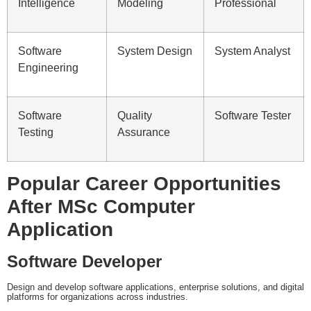
Intelligence
Modeling
Professional
Software
System Design
System Analyst
Engineering
Software
Quality
Software Tester
Testing
Assurance
Popular Career Opportunities
After MSc Computer
Application
Software Developer
Design and develop software applications, enterprise solutions, and digital
platforms for organizations across industries.