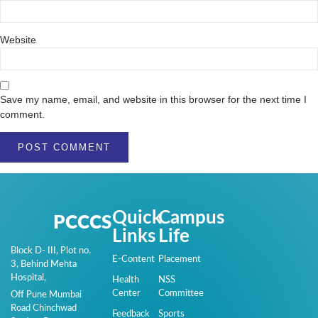
Website
Save my name, email, and website in this browser for the next time I
comment.
Quick
Campus
PCCCS
Links
Life
Block D- III, Plot no.
E-Content
Placement
3, Behind Mehta
Hospital,
Health
NSS
Center
Committee
Off Pune Mumbai
Road Chinchwad
Feedback
Sports