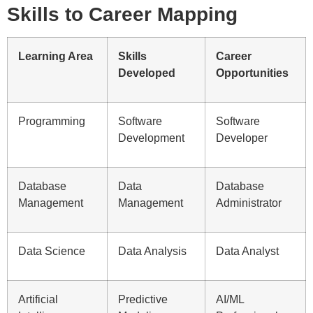
Skills to Career Mapping
Learning Area
Skills
Career
Developed
Opportunities
Programming
Software
Software
Development
Developer
Database
Data
Database
Management
Management
Administrator
Data Science
Data Analysis
Data Analyst
Artificial
Predictive
AI/ML