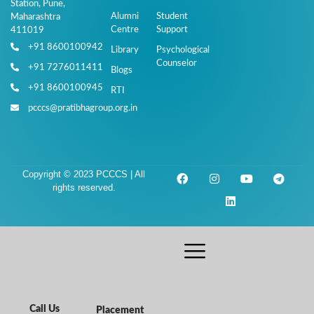
Station, Pune,
Alumni
Student
Maharashtra
Centre
Support
411019
+91 8600100942
Library
Psychological
Counselor
+91 7276011411
Blogs
+91 8600100945
RTI
pcccs@pratibhagroup.org.in
Copyright © 2023 PCCCS | All
rights reserved.
Call Us
Placement