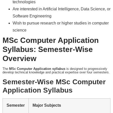
technologies
Are interested in Artificial Intelligence, Data Science, or
Software Engineering
Wish to pursue research or higher studies in computer
science
MSc Computer Application
Syllabus: Semester-Wise
Overview
The
MSc Computer Application syllabus
is designed to progressively
develop technical knowledge and practical expertise over four semesters.
Semester-Wise MSc Computer
Application Syllabus
Semester
Major Subjects