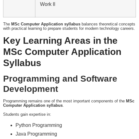
Work II
The
MSc Computer Application syllabus
balances theoretical concepts
with practical learning to prepare students for modern technology careers.
Key Learning Areas in the
MSc Computer Application
Syllabus
Programming and Software
Development
Programming remains one of the most important components of the
MSc
Computer Application syllabus
.
Students gain expertise in:
Python Programming
Java Programming