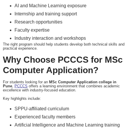
AI and Machine Learning exposure
Internship and training support
Research opportunities
Faculty expertise
Industry interaction and workshops
The right program should help students develop both technical skills and
practical experience.
Why Choose PCCCS for MSc
Computer Application?
For students looking for an
MSc Computer Application college in
Pune
,
PCCCS
offers a learning environment that combines academic
excellence with industry-focused education.
Key highlights include:
SPPU-affiliated curriculum
Experienced faculty members
Artificial Intelligence and Machine Learning training