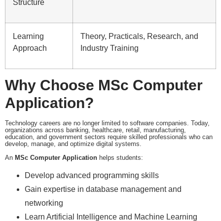
Structure
Learning
Theory, Practicals, Research, and
Approach
Industry Training
Why Choose MSc Computer
Application?
Technology careers are no longer limited to software companies. Today,
organizations across banking, healthcare, retail, manufacturing,
education, and government sectors require skilled professionals who can
develop, manage, and optimize digital systems.
An
MSc Computer Application
helps students:
Develop advanced programming skills
Gain expertise in database management and
networking
Learn Artificial Intelligence and Machine Learning