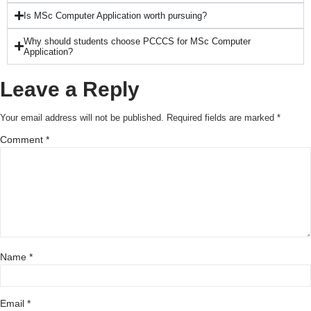
Is MSc Computer Application worth pursuing?
Why should students choose PCCCS for MSc Computer
Application?
Leave a Reply
Your email address will not be published.
Required fields are marked
*
Comment
*
Name
*
Email
*