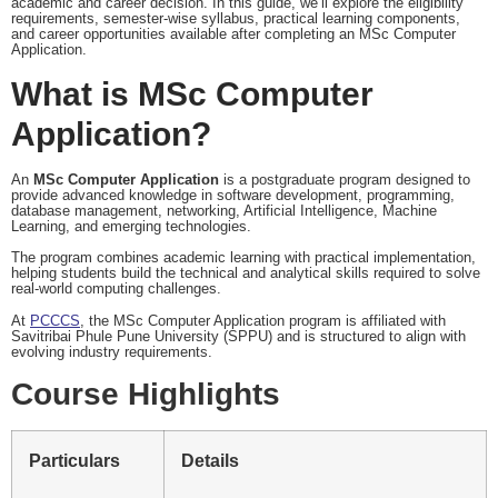
academic and career decision. In this guide, we’ll explore the eligibility
requirements, semester-wise syllabus, practical learning components,
and career opportunities available after completing an MSc Computer
Application.
What is MSc Computer
Application?
An
MSc Computer Application
is a postgraduate program designed to
provide advanced knowledge in software development, programming,
database management, networking, Artificial Intelligence, Machine
Learning, and emerging technologies.
The program combines academic learning with practical implementation,
helping students build the technical and analytical skills required to solve
real-world computing challenges.
At
PCCCS
, the MSc Computer Application program is affiliated with
Savitribai Phule Pune University (SPPU) and is structured to align with
evolving industry requirements.
Course Highlights
Particulars
Details