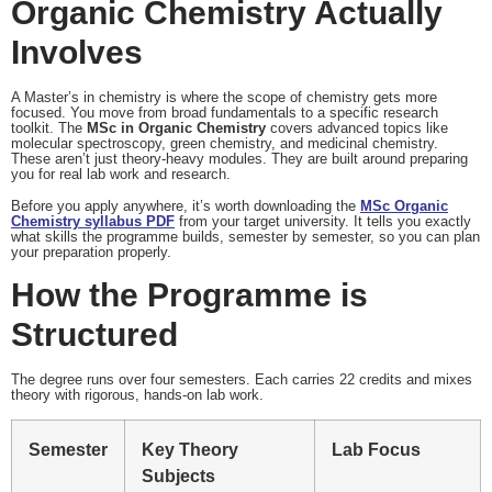
Organic Chemistry Actually
Involves
A Master’s in chemistry is where the scope of chemistry gets more
focused. You move from broad fundamentals to a specific research
toolkit. The
MSc in Organic Chemistry
covers advanced topics like
molecular spectroscopy, green chemistry, and medicinal chemistry.
These aren’t just theory-heavy modules. They are built around preparing
you for real lab work and research.
Before you apply anywhere, it’s worth downloading the
MSc Organic
Chemistry syllabus PDF
from your target university. It tells you exactly
what skills the programme builds, semester by semester, so you can plan
your preparation properly.
How the Programme is
Structured
The degree runs over four semesters. Each carries 22 credits and mixes
theory with rigorous, hands-on lab work.
Semester
Key Theory
Lab Focus
Subjects