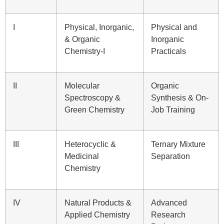
I
Physical, Inorganic,
Physical and
& Organic
Inorganic
Chemistry-I
Practicals
II
Molecular
Organic
Spectroscopy &
Synthesis & On-
Green Chemistry
Job Training
III
Heterocyclic &
Ternary Mixture
Medicinal
Separation
Chemistry
IV
Natural Products &
Advanced
Applied Chemistry
Research