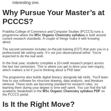
interesting one.
Why Pursue Your Master’s at
PCCCS?
Pratibha College of Commerce and Computer Studies (PCCCS) runs a
programme where the
MSc Organic Chemistry syllabus
is built around
current research standards. A couple of things make it with knowing
about.
The second semester includes on-the-job training (OJT) that puts you in a
professional lab setting early. It’s not just observational either. You’re
expected to do the real work.
In the final year, students complete a 10-credit research project across
the last two semesters. This is where you get to drive your own inquiry,
which matters a lot if you’re thinking about a PhD later.
The programme also builds digital literacy alongside lab skills. You’ll learn
how to use software for structure drawing, data analysis, and literature
retrieval. These tools are becoming standard for research roles, so
learning them during your degree is time well spent. You can find the full
academic breakdown in the
MSc Organic Chemistry syllabus PDF
on
the PCCCS portal.
Is It the Right Move?