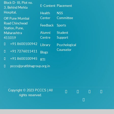
Block D- III, Plot no.
E-Content
Placement
3, Behind Mehta
Hospital,
Health
NSS
Center
Committee
Off Pune Mumbai
Road Chinchwad
Feedback
Sports
Station, Pune,
Alumni
Student
Maharashtra
Centre
Support
411019
+91 8600100942
Library
Psychological
Counselor
+91 7276011411
Blogs
+91 8600100945
RTI
pcccs@pratibhagroup.org.in
Copyright © 2023 PCCCS | All
rights reserved.