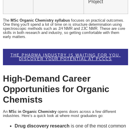
Project
The
MSc Organic Chemistry syllabus
focuses on practical outcomes.
One thing you’ll spend a lot of time on is structure determination using
spectroscopic methods such as
1
H
NMR and
13
C
NMR. These are core
skills in both research and industry, so getting comfortable with them
early matters.
THE PHARMA INDUSTRY IS WAITING FOR YOU.
DISCOVER YOUR POTENTIAL AT PCCCS
High-Demand Career
Opportunities for Organic
Chemists
An
MSc in Organic Chemistry
opens doors across a few different
industries. Here’s a quick look at where most graduates go:
Drug discovery research
is one of the most common