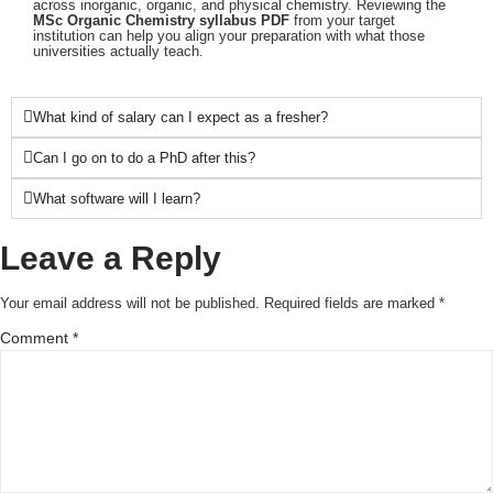
across inorganic, organic, and physical chemistry. Reviewing the
MSc Organic Chemistry syllabus PDF
from your target
institution can help you align your preparation with what those
universities actually teach.
What kind of salary can I expect as a fresher?
Can I go on to do a PhD after this?
What software will I learn?
Leave a Reply
Your email address will not be published.
Required fields are marked
*
Comment
*