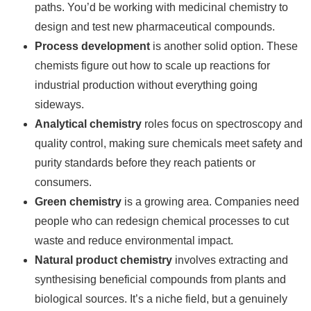
paths. You’d be working with medicinal chemistry to
design and test new pharmaceutical compounds.
Process development
is another solid option. These
chemists figure out how to scale up reactions for
industrial production without everything going
sideways.
Analytical chemistry
roles focus on spectroscopy and
quality control, making sure chemicals meet safety and
purity standards before they reach patients or
consumers.
Green chemistry
is a growing area. Companies need
people who can redesign chemical processes to cut
waste and reduce environmental impact.
Natural product chemistry
involves extracting and
synthesising beneficial compounds from plants and
biological sources. It’s a niche field, but a genuinely