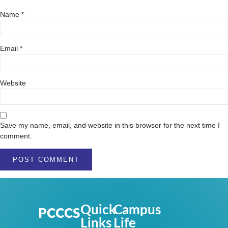
Name
*
Email
*
Website
Save my name, email, and website in this browser for the next time I
comment.
Quick
Campus
PCCCS
Links
Life