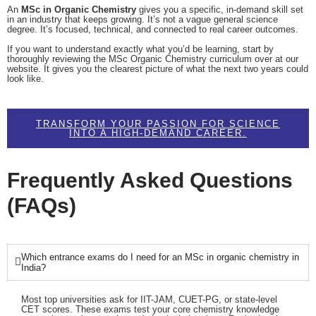
An
MSc in Organic Chemistry
gives you a specific, in-demand skill set
in an industry that keeps growing. It’s not a vague general science
degree. It’s focused, technical, and connected to real career outcomes.
If you want to understand exactly what you’d be learning, start by
thoroughly reviewing the MSc Organic Chemistry curriculum over at our
website. It gives you the clearest picture of what the next two years could
look like.
TRANSFORM YOUR PASSION FOR SCIENCE
INTO A HIGH-DEMAND CAREER.
Frequently Asked Questions
(FAQs)
Which entrance exams do I need for an MSc in organic chemistry in
India?
Most top universities ask for IIT-JAM, CUET-PG, or state-level
CET scores. These exams test your core chemistry knowledge