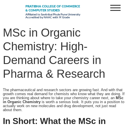
PRATIBHA COLLEGE OF COMMERCE
& COMPUTER STUDIES
Affiliated to Savitribai Phule Pune University
Accredited by NAAC with ‘A’ Grade
MSc in Organic
Chemistry: High-
Demand Careers in
Pharma & Research
The pharmaceutical and research sectors are growing fast. And with that
growth comes real demand for chemists who know what they are doing. If
you are thinking about where to take your chemistry career next, an
MSc
in Organic Chemistry
is worth a serious look. It puts you in a position to
actually work on new molecules and drug development, not just read
about them.
In Short: What the MSc in