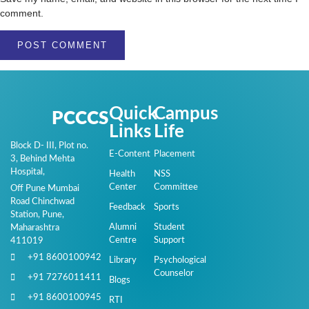
comment.
Quick
Campus
PCCCS
Links
Life
Block D- III, Plot no.
E-Content
Placement
3, Behind Mehta
Hospital,
Health
NSS
Center
Committee
Off Pune Mumbai
Road Chinchwad
Feedback
Sports
Station, Pune,
Alumni
Student
Maharashtra
Centre
Support
411019
+91 8600100942
Library
Psychological
Counselor
+91 7276011411
Blogs
+91 8600100945
RTI