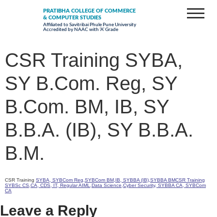
PRATIBHA COLLEGE OF COMMERCE
& COMPUTER STUDIES
Affiliated to Savitribai Phule Pune University
Accredited by NAAC with ‘A’ Grade
CSR Training SYBA,
SY B.Com. Reg, SY
B.Com. BM, IB, SY
B.B.A. (IB), SY B.B.A.
B.M.
CSR Training
SYBA, SYBCom Reg,SYBCom BM,IB, SYBBA (IB),SYBBA BMCSR Training
SYBSc CS,CA, CDS, IT, Regular AIML,Data Science,Cyber Security, SYBBA CA, SYBCom
CA
Leave a Reply