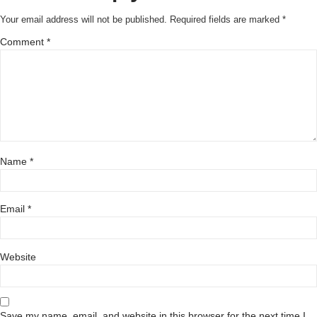
Your email address will not be published.
Required fields are marked
*
Comment
*
Name
*
Email
*
Website
Save my name, email, and website in this browser for the next time I