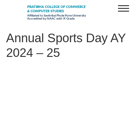
PRATIBHA COLLEGE OF COMMERCE
& COMPUTER STUDIES
Affiliated to Savitribai Phule Pune University
Accredited by NAAC with ‘A’ Grade
Annual Sports Day AY
2024 – 25