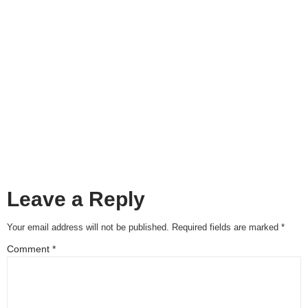
Leave a Reply
Your email address will not be published.
Required fields are marked
*
Comment
*