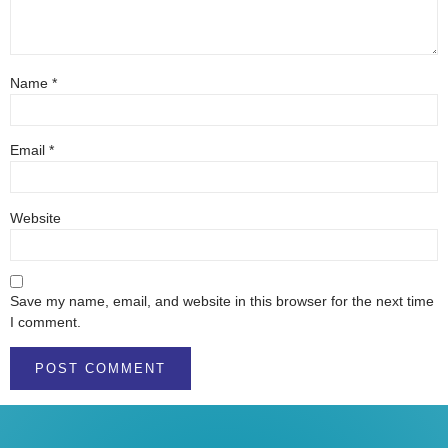
Name
*
Email
*
Website
Save my name, email, and website in this browser for the next time
I comment.