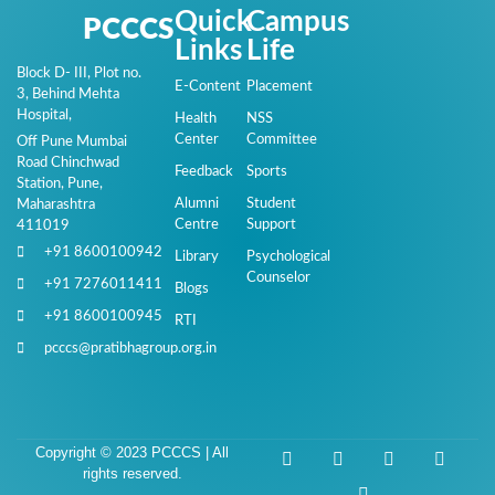
Quick
Campus
PCCCS
Links
Life
Block D- III, Plot no.
E-Content
Placement
3, Behind Mehta
Hospital,
Health
NSS
Center
Committee
Off Pune Mumbai
Road Chinchwad
Feedback
Sports
Station, Pune,
Alumni
Student
Maharashtra
Centre
Support
411019
+91 8600100942
Library
Psychological
Counselor
+91 7276011411
Blogs
+91 8600100945
RTI
pcccs@pratibhagroup.org.in
Copyright © 2023 PCCCS | All
rights reserved.